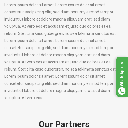
Lorem ipsum dolor sit amet. Lorem ipsum dolor sit amet,
consetetur sadipscing elitr, sed diam nonumy eirmod tempor
invidunt ut labore et dolore magna aliquyam erat, sed diam
voluptua. At vero eos et accusam et justo duo dolores et ea
rebum. Stet clita kasd gubergren, no sea takimata sanctus est
Lorem ipsum dolor sit amet. Lorem ipsum dolor sit amet,
consetetur sadipscing elitr, sed diam nonumy eirmod tempor
invidunt ut labore et dolore magna aliquyam erat, sed diam
voluptua. At vero eos et accusam et justo duo dolores et ea
WhatsApp us
rebum. Stet clita kasd gubergren, no sea takimata sanctus est
Lorem ipsum dolor sit amet. Lorem ipsum dolor sit amet,
consetetur sadipscing elitr, sed diam nonumy eirmod tempor
invidunt ut labore et dolore magna aliquyam erat, sed diam
voluptua. At vero eos
Our Partners