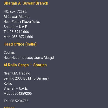
Sharjah Al Guwair Branch
P.O. Box: 72582,
Al Guwair Market,
Near Zubair Plaza Rolla,
Sharjah – U.A.E.
Tel: 06-5214 666
Mob: 055-8724 666
Head Office (India)
Cochin,
Near Nedumbassey Juma Masjid
Al Rolla Cargo – Sharjah
Near K.M. Trading
Behind 2000 Building(Damas),
Rolla,
Sharjah – U.A.E.
Mob : 0504259205
Tel : 06 5234755