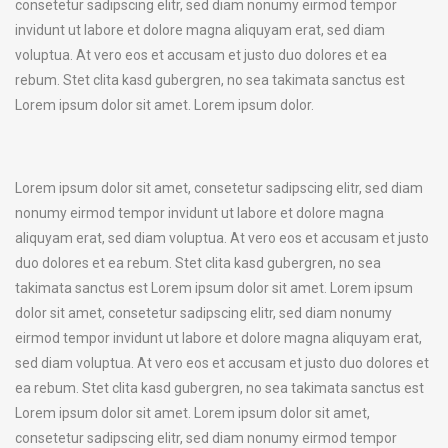
consetetur sadipscing elitr, sed diam nonumy eirmod tempor
invidunt ut labore et dolore magna aliquyam erat, sed diam
voluptua. At vero eos et accusam et justo duo dolores et ea
rebum. Stet clita kasd gubergren, no sea takimata sanctus est
Lorem ipsum dolor sit amet. Lorem ipsum dolor.
Lorem ipsum dolor sit amet, consetetur sadipscing elitr, sed diam
nonumy eirmod tempor invidunt ut labore et dolore magna
aliquyam erat, sed diam voluptua. At vero eos et accusam et justo
duo dolores et ea rebum. Stet clita kasd gubergren, no sea
takimata sanctus est Lorem ipsum dolor sit amet. Lorem ipsum
dolor sit amet, consetetur sadipscing elitr, sed diam nonumy
eirmod tempor invidunt ut labore et dolore magna aliquyam erat,
sed diam voluptua. At vero eos et accusam et justo duo dolores et
ea rebum. Stet clita kasd gubergren, no sea takimata sanctus est
Lorem ipsum dolor sit amet. Lorem ipsum dolor sit amet,
consetetur sadipscing elitr, sed diam nonumy eirmod tempor