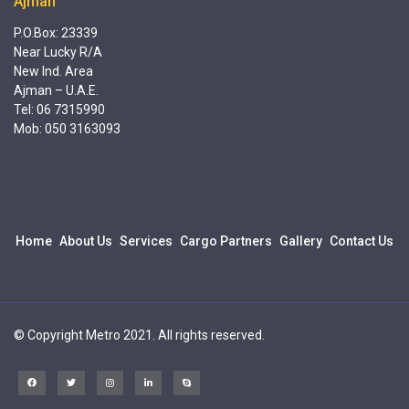
Ajman
P.O.Box: 23339
Near Lucky R/A
New Ind. Area
Ajman – U.A.E.
Tel: 06 7315990
Mob: 050 3163093
Home
About Us
Services
Cargo Partners
Gallery
Contact Us
© Copyright Metro 2021. All rights reserved.