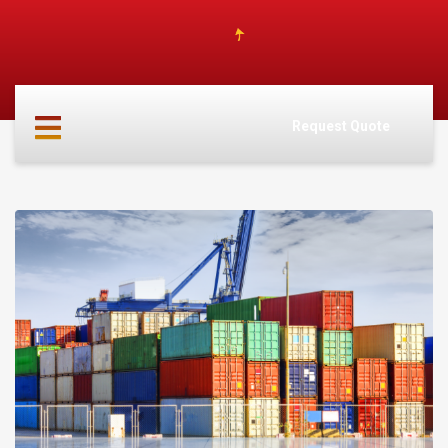
HOME
ABOUT
Request Quote
US
SERVICES
CARGO
PARTNERS
INFO
CONTACT