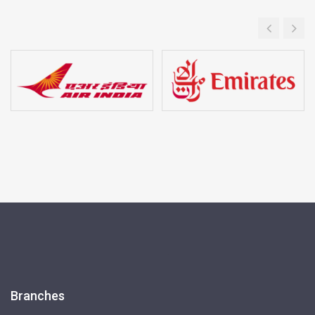
Branches