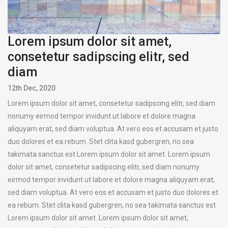
Lorem ipsum dolor sit amet,
consetetur sadipscing elitr, sed
diam
12th Dec, 2020
Lorem ipsum dolor sit amet, consetetur sadipscing elitr, sed diam
nonumy eirmod tempor invidunt ut labore et dolore magna
aliquyam erat, sed diam voluptua. At vero eos et accusam et justo
duo dolores et ea rebum. Stet clita kasd gubergren, no sea
takimata sanctus est Lorem ipsum dolor sit amet. Lorem ipsum
dolor sit amet, consetetur sadipscing elitr, sed diam nonumy
eirmod tempor invidunt ut labore et dolore magna aliquyam erat,
sed diam voluptua. At vero eos et accusam et justo duo dolores et
ea rebum. Stet clita kasd gubergren, no sea takimata sanctus est
Lorem ipsum dolor sit amet. Lorem ipsum dolor sit amet,