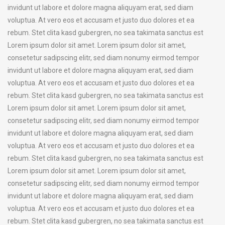
invidunt ut labore et dolore magna aliquyam erat, sed diam
voluptua. At vero eos et accusam et justo duo dolores et ea
rebum. Stet clita kasd gubergren, no sea takimata sanctus est
Lorem ipsum dolor sit amet. Lorem ipsum dolor sit amet,
consetetur sadipscing elitr, sed diam nonumy eirmod tempor
invidunt ut labore et dolore magna aliquyam erat, sed diam
voluptua. At vero eos et accusam et justo duo dolores et ea
rebum. Stet clita kasd gubergren, no sea takimata sanctus est
Lorem ipsum dolor sit amet. Lorem ipsum dolor sit amet,
consetetur sadipscing elitr, sed diam nonumy eirmod tempor
invidunt ut labore et dolore magna aliquyam erat, sed diam
voluptua. At vero eos et accusam et justo duo dolores et ea
rebum. Stet clita kasd gubergren, no sea takimata sanctus est
Lorem ipsum dolor sit amet. Lorem ipsum dolor sit amet,
consetetur sadipscing elitr, sed diam nonumy eirmod tempor
invidunt ut labore et dolore magna aliquyam erat, sed diam
voluptua. At vero eos et accusam et justo duo dolores et ea
rebum. Stet clita kasd gubergren, no sea takimata sanctus est