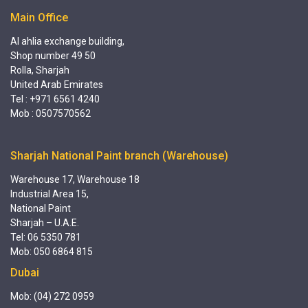
Main Office
Al ahlia exchange building,
Shop number 49 50
Rolla, Sharjah
United Arab Emirates
Tel : +971 6561 4240
Mob : 0507570562
Sharjah National Paint branch (Warehouse)
Warehouse 17, Warehouse 18
Industrial Area 15,
National Paint
Sharjah – U.A.E.
Tel: 06 5350 781
Mob: 050 6864 815
Dubai
Mob: (04) 272 0959