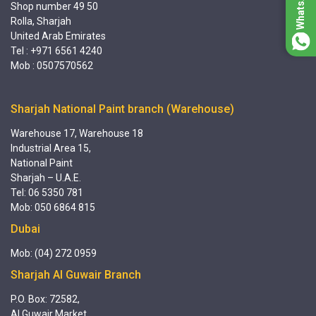
Shop number 49 50
Rolla, Sharjah
United Arab Emirates
Tel : +971 6561 4240
Mob : 0507570562
Sharjah National Paint branch (Warehouse)
Warehouse 17, Warehouse 18
Industrial Area 15,
National Paint
Sharjah – U.A.E.
Tel: 06 5350 781
Mob: 050 6864 815
Dubai
Mob: (04) 272 0959
Sharjah Al Guwair Branch
P.O. Box: 72582,
Al Guwair Market,