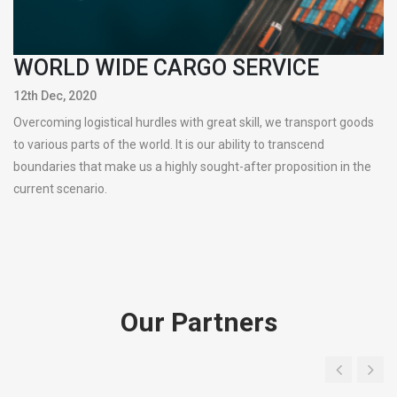
WORLD WIDE CARGO SERVICE
12th Dec, 2020
Overcoming logistical hurdles with great skill, we transport goods
to various parts of the world. It is our ability to transcend
boundaries that make us a highly sought-after proposition in the
current scenario.
Our Partners