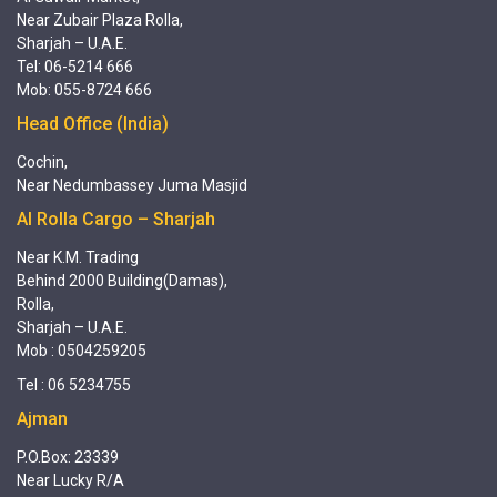
Near Zubair Plaza Rolla,
Sharjah – U.A.E.
Tel: 06-5214 666
Mob: 055-8724 666
Head Office (India)
Cochin,
Near Nedumbassey Juma Masjid
Al Rolla Cargo – Sharjah
Near K.M. Trading
Behind 2000 Building(Damas),
Rolla,
Sharjah – U.A.E.
Mob : 0504259205
Tel : 06 5234755
Ajman
P.O.Box: 23339
Near Lucky R/A