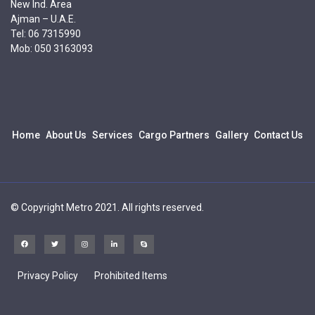
New Ind. Area
Ajman – U.A.E.
Tel: 06 7315990
Mob: 050 3163093
Home
About Us
Services
Cargo Partners
Gallery
Contact Us
© Copyright Metro 2021. All rights reserved.
Privacy Policy
Prohibited Items