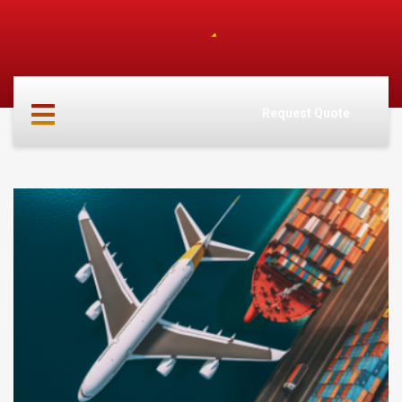
HOME
ABOUT
Request Quote
US
SERVICES
CARGO
PARTNERS
INFO
CONTACT