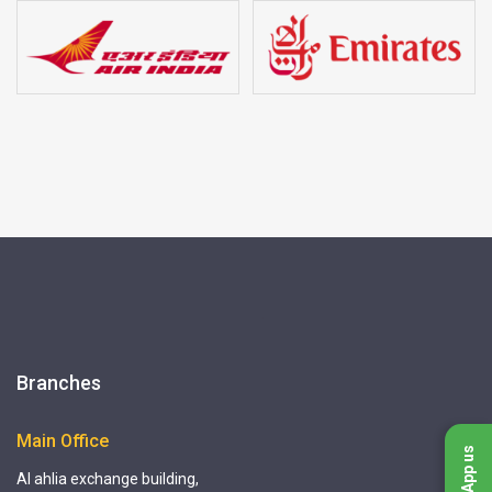
Branches
Main Office
WhatsApp us
Al ahlia exchange building,