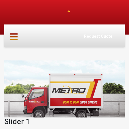
HOME
ABOUT
Request Quote
US
SERVICES
CARGO
PARTNERS
INFO
CONTACT
Slider 1