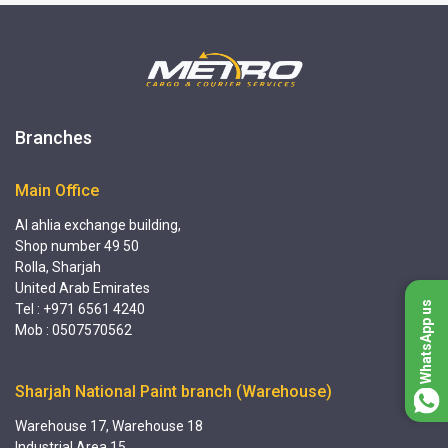
Branches
Main Office
Al ahlia exchange building,
Shop number 49 50
Rolla, Sharjah
United Arab Emirates
WhatsApp us
Tel : +971 6561 4240
Mob : 0507570562
Sharjah National Paint branch (Warehouse)
Warehouse 17, Warehouse 18
Industrial Area 15,