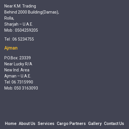
Near K.M. Trading
Behind 2000 Building(Damas),
Rolla,
Sharjah – U.A.E.
Mob : 0504259205
Tel : 06 5234755
Ajman
P.O.Box: 23339
Near Lucky R/A
New Ind. Area
Ajman – U.A.E.
Tel: 06 7315990
Mob: 050 3163093
Home
About Us
Services
Cargo Partners
Gallery
Contact Us