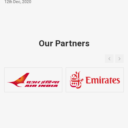
12th Dec, 2020
Our Partners