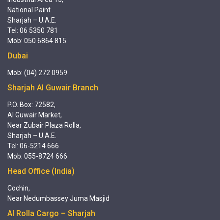
National Paint
Sharjah – U.A.E.
Tel: 06 5350 781
Mob: 050 6864 815
Dubai
Mob: (04) 272 0959
Sharjah Al Guwair Branch
P.O. Box: 72582,
Al Guwair Market,
Near Zubair Plaza Rolla,
Sharjah – U.A.E.
Tel: 06-5214 666
Mob: 055-8724 666
Head Office (India)
Cochin,
Near Nedumbassey Juma Masjid
Al Rolla Cargo – Sharjah